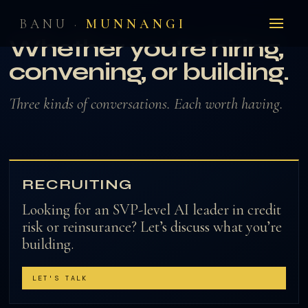
BANU ·
MUNNANGI
THE SIGNAL REACHES HERE
Whether you're hiring,
convening, or building.
Three kinds of conversations. Each worth having.
RECRUITING
Looking for an SVP-level AI leader in credit
risk or reinsurance? Let’s discuss what you’re
building.
LET'S TALK