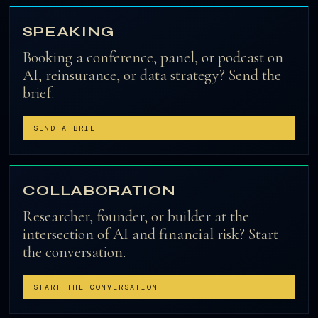
SPEAKING
Booking a conference, panel, or podcast on
AI, reinsurance, or data strategy? Send the
brief.
SEND A BRIEF
COLLABORATION
Researcher, founder, or builder at the
intersection of AI and financial risk? Start
the conversation.
START THE CONVERSATION